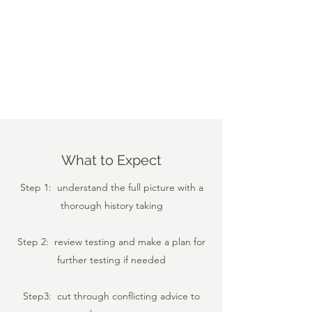
What to Expect
Step 1: understand the full picture with a
thorough history taking
Step 2: review testing and make a plan for
further testing if needed
Step3: cut through conflicting advice to